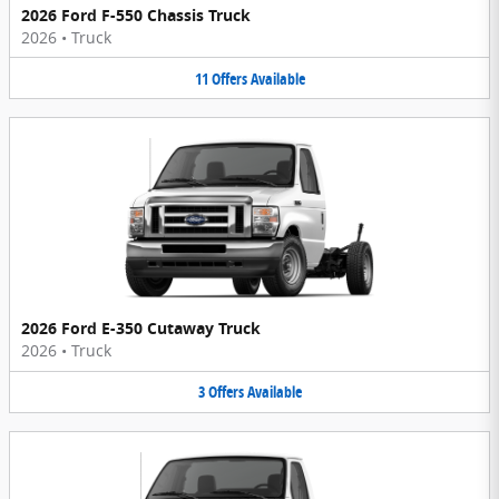
2026 Ford F-550 Chassis Truck
2026
•
Truck
11
Offers
Available
2026 Ford E-350 Cutaway Truck
2026
•
Truck
3
Offers
Available