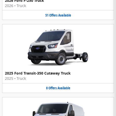
2026 Ford F-250 Truck
2026
•
Truck
51
Offers
Available
2025 Ford Transit-350 Cutaway Truck
2025
•
Truck
8
Offers
Available