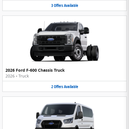
3
Offers
Available
2026 Ford F-600 Chassis Truck
2026
•
Truck
2
Offers
Available