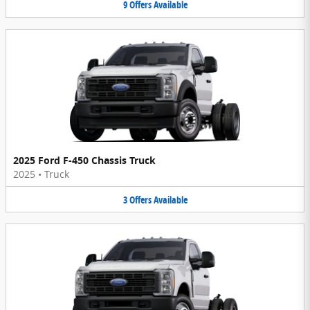
9
Offers
Available
2025 Ford F-450 Chassis Truck
2025
•
Truck
3
Offers
Available