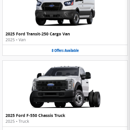
2025 Ford Transit-250 Cargo Van
2025
•
Van
8
Offers
Available
2025 Ford F-550 Chassis Truck
2025
•
Truck