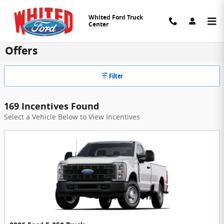
Skip to main content
Whited Ford Truck
Center
Whited Ford Truck Center Manufacturer
Offers
Filter
169 Incentives Found
Select a Vehicle Below to View Incentives