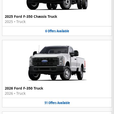
2025 Ford F-350 Chassis Truck
2025
•
Truck
6
Offers
Available
2026 Ford F-350 Truck
2026
•
Truck
51
Offers
Available