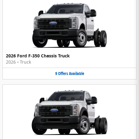
2026 Ford F-350 Chassis Truck
2026
•
Truck
9
Offers
Available