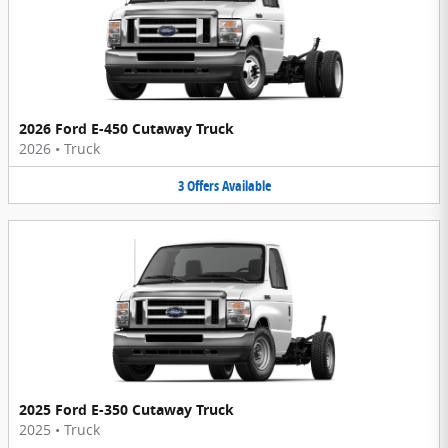
2026 Ford E-450 Cutaway Truck
2026
•
Truck
3
Offers
Available
2025 Ford E-350 Cutaway Truck
2025
•
Truck