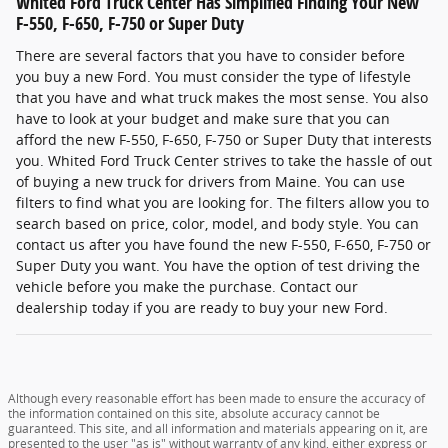
Whited Ford Truck Center Has Simplified Finding Your New
F-550, F-650, F-750 or Super Duty
There are several factors that you have to consider before
you buy a new Ford. You must consider the type of lifestyle
that you have and what truck makes the most sense. You also
have to look at your budget and make sure that you can
afford the new F-550, F-650, F-750 or Super Duty that interests
you. Whited Ford Truck Center strives to take the hassle of out
of buying a new truck for drivers from Maine. You can use
filters to find what you are looking for. The filters allow you to
search based on price, color, model, and body style. You can
contact us after you have found the new F-550, F-650, F-750 or
Super Duty you want. You have the option of test driving the
vehicle before you make the purchase. Contact our
dealership today if you are ready to buy your new Ford.
Although every reasonable effort has been made to ensure the accuracy of
the information contained on this site, absolute accuracy cannot be
guaranteed. This site, and all information and materials appearing on it, are
presented to the user "as is" without warranty of any kind, either express or