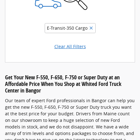
E-Transit-350 Cargo
Clear All Filters
Get Your New F-550, F-650, F-750 or Super Duty at an
Affordable Price When You Shop at Whited Ford Truck
Center in Bangor
Our team of expert Ford professionals in Bangor can help you
get the new F-550, F-650, F-750 or Super Duty truck you want
at the best price for your budget. Drivers from Maine count
on our showroom to keep a huge selection of new Ford
models in stock, and we do not disappoint. We have a wide
array of trim levels and options packages to choose from, and
you don't have to give up on the latest technology to get a