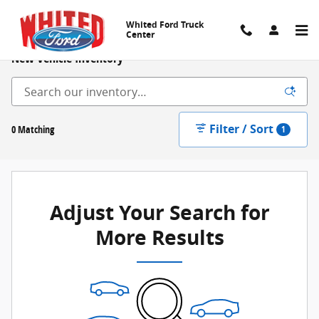
Skip to main content
Whited Ford Truck
Center
New Vehicle Inventory
Filter / Sort
0 Matching
1
Adjust Your Search for
More Results