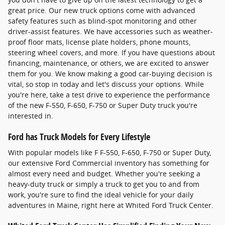
great price. Our new truck options come with advanced
safety features such as blind-spot monitoring and other
driver-assist features. We have accessories such as weather-
proof floor mats, license plate holders, phone mounts,
steering wheel covers, and more. If you have questions about
financing, maintenance, or others, we are excited to answer
them for you. We know making a good car-buying decision is
vital, so stop in today and let's discuss your options. While
you're here, take a test drive to experience the performance
of the new F-550, F-650, F-750 or Super Duty truck you're
interested in.
Ford has Truck Models for Every Lifestyle
With popular models like F F-550, F-650, F-750 or Super Duty,
our extensive Ford Commercial inventory has something for
almost every need and budget. Whether you're seeking a
heavy-duty truck or simply a truck to get you to and from
work, you're sure to find the ideal vehicle for your daily
adventures in Maine, right here at Whited Ford Truck Center.