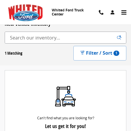
Skip to main content
Whited Ford Truck
Center
New Vehicle Inventory
Filter / Sort
1 Matching
1
Can't find what you are looking for?
Let us get it for you!