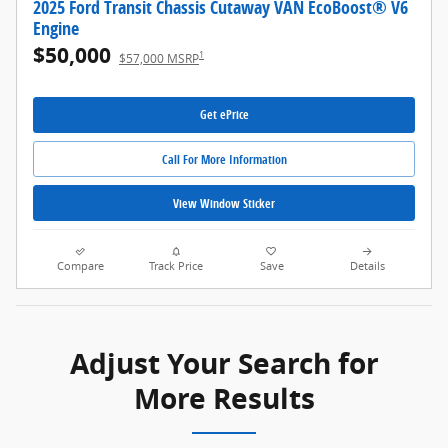
2025 Ford Transit Chassis Cutaway VAN EcoBoost® V6
Engine
$50,000
1
$57,000 MSRP
Get ePrice
Call For More Information
View Window Sticker
Compare
Track Price
Save
Details
Adjust Your Search for
More Results