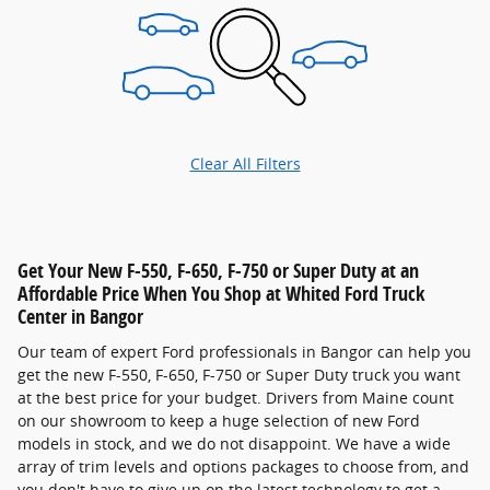
Clear All Filters
Get Your New F-550, F-650, F-750 or Super Duty at an
Affordable Price When You Shop at Whited Ford Truck
Center in Bangor
Our team of expert Ford professionals in Bangor can help you
get the new F-550, F-650, F-750 or Super Duty truck you want
at the best price for your budget. Drivers from Maine count
on our showroom to keep a huge selection of new Ford
models in stock, and we do not disappoint. We have a wide
array of trim levels and options packages to choose from, and
you don't have to give up on the latest technology to get a