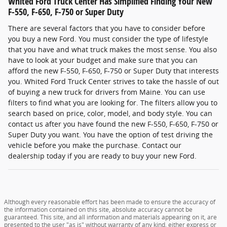
Whited Ford Truck Center Has Simplified Finding Your New
F-550, F-650, F-750 or Super Duty
There are several factors that you have to consider before
you buy a new Ford. You must consider the type of lifestyle
that you have and what truck makes the most sense. You also
have to look at your budget and make sure that you can
afford the new F-550, F-650, F-750 or Super Duty that interests
you. Whited Ford Truck Center strives to take the hassle of out
of buying a new truck for drivers from Maine. You can use
filters to find what you are looking for. The filters allow you to
search based on price, color, model, and body style. You can
contact us after you have found the new F-550, F-650, F-750 or
Super Duty you want. You have the option of test driving the
vehicle before you make the purchase. Contact our
dealership today if you are ready to buy your new Ford.
Although every reasonable effort has been made to ensure the accuracy of
the information contained on this site, absolute accuracy cannot be
guaranteed. This site, and all information and materials appearing on it, are
presented to the user "as is" without warranty of any kind, either express or