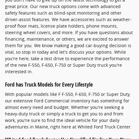
great price. Our new truck options come with advanced
safety features such as blind-spot monitoring and other
driver-assist features. We have accessories such as weather-
proof floor mats, license plate holders, phone mounts,
steering wheel covers, and more. If you have questions about
financing, maintenance, or others, we are excited to answer
them for you. We know making a good car-buying decision is
vital, so stop in today and let's discuss your options. While
you're here, take a test drive to experience the performance
of the new F-550, F-650, F-750 or Super Duty truck you're
interested in.
Ford has Truck Models for Every Lifestyle
With popular models like F F-550, F-650, F-750 or Super Duty,
our extensive Ford Commercial inventory has something for
almost every need and budget. Whether you're seeking a
heavy-duty truck or simply a truck to get you to and from
work, you're sure to find the ideal vehicle for your daily
adventures in Maine, right here at Whited Ford Truck Center.