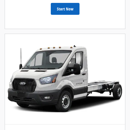
Start Now