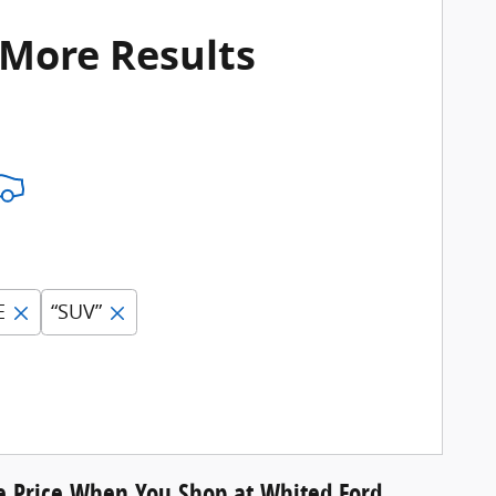
 More Results
E
“SUV”
le Price When You Shop at Whited Ford