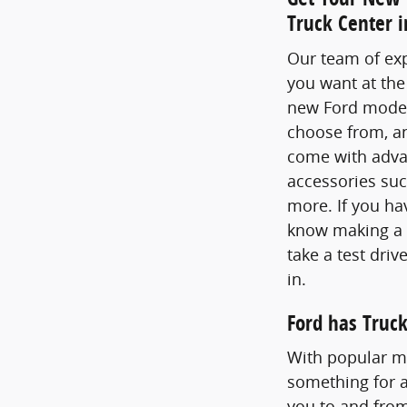
Truck Center 
Our team of exp
you want at the
new Ford models
choose from, an
come with advan
accessories suc
more. If you ha
know making a g
take a test dri
in.
Ford has Truck
With popular mo
something for a
you to and from 