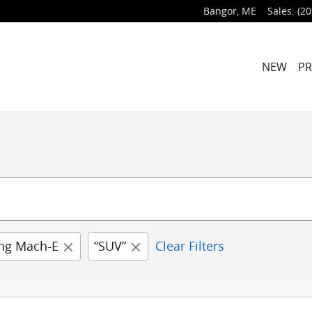
Bangor
,
ME
Sales
:
(20
NEW
P
ng Mach-E
“SUV”
Clear Filters