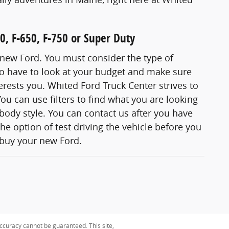
0, F-650, F-750 or Super Duty
 new Ford. You must consider the type of
so have to look at your budget and make sure
erests you. Whited Ford Truck Center strives to
ou can use filters to find what you are looking
 body style. You can contact us after you have
e option of test driving the vehicle before you
 buy your new Ford.
ccuracy cannot be guaranteed. This site,