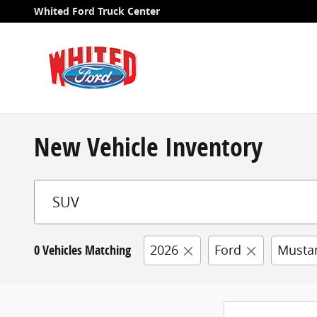
Skip to main content
Whited Ford Truck Center
New Vehicle Inventory
0 Vehicles Matching
2026
Ford
Musta