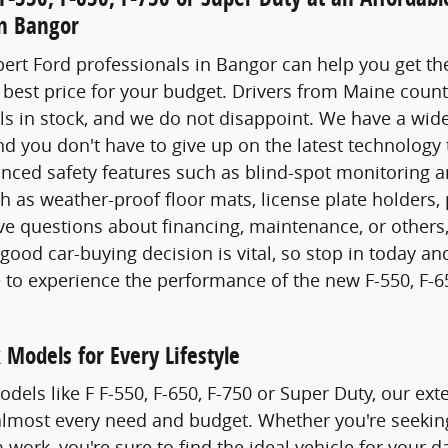
in Bangor
ert Ford professionals in Bangor can help you get the
 best price for your budget. Drivers from Maine coun
 in stock, and we do not disappoint. We have a wide 
d you don't have to give up on the latest technology 
ced safety features such as blind-spot monitoring an
h as weather-proof floor mats, license plate holders
ve questions about financing, maintenance, or others
ood car-buying decision is vital, so stop in today and
ve to experience the performance of the new F-550, F-6
 Models for Every Lifestyle
dels like F F-550, F-650, F-750 or Super Duty, our ex
lmost every need and budget. Whether you're seeking 
work, you're sure to find the ideal vehicle for your d