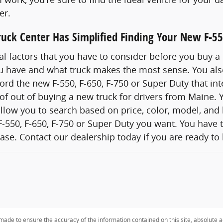
er.
uck Center Has Simplified Finding Your New F-55
al factors that you have to consider before you buy a
you have and what truck makes the most sense. You al
ford the new F-550, F-650, F-750 or Super Duty that int
 of out of buying a new truck for drivers from Maine. Y
 allow you to search based on price, color, model, and
-550, F-650, F-750 or Super Duty you want. You have th
se. Contact our dealership today if you are ready to
ade to ensure the accuracy of the information contained on this site, absolute a