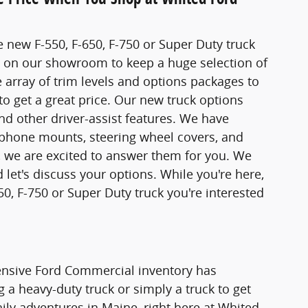
 new F-550, F-650, F-750 or Super Duty truck
t on our showroom to keep a huge selection of
array of trim levels and options packages to
to get a great price. Our new truck options
d other driver-assist features. We have
, phone mounts, steering wheel covers, and
, we are excited to answer them for you. We
 let's discuss your options. While you're here,
50, F-750 or Super Duty truck you're interested
tensive Ford Commercial inventory has
a heavy-duty truck or simply a truck to get
aily adventures in Maine, right here at Whited