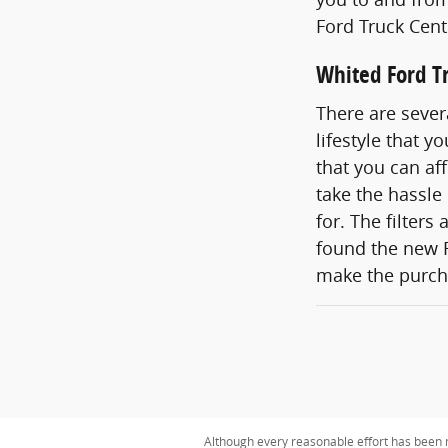
Ford Truck Cent
Whited Ford Tr
There are sever
lifestyle that 
that you can af
take the hassle
for. The filters
found the new F
make the purcha
Although every reasonable effort has been m