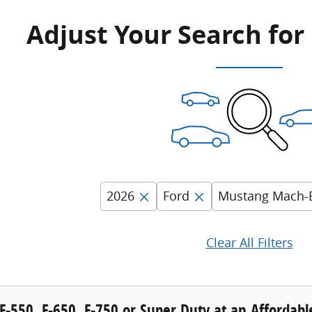
Adjust Your Search for
2026
Ford
Mustang Mach-
Clear All Filters
F-550, F-650, F-750 or Super Duty at an Affordab