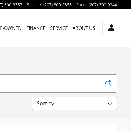
7) 300-9357
Service
:
(207) 300-9358
Parts
:
(207) 300-9344
RE-OWNED
FINANCE
SERVICE
ABOUT US
Sort by