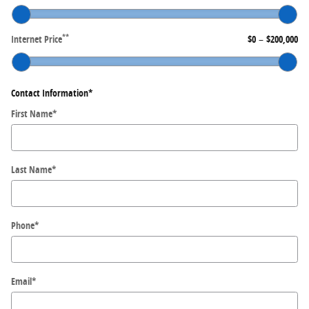
**
Internet Price
$0
–
$200,000
Contact Information
*
First Name
*
Last Name
*
Phone
*
Email
*