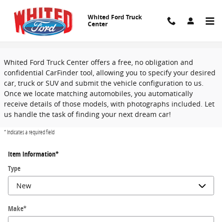
Skip to main content
Whited Ford Truck
Center
CarFinder
Whited Ford Truck Center offers a free, no obligation and
confidential CarFinder tool, allowing you to specify your desired
car, truck or SUV and submit the vehicle configuration to us.
Once we locate matching automobiles, you automatically
receive details of those models, with photographs included. Let
us handle the task of finding your next dream car!
* Indicates a required field
Item Information
*
Type
Make
*