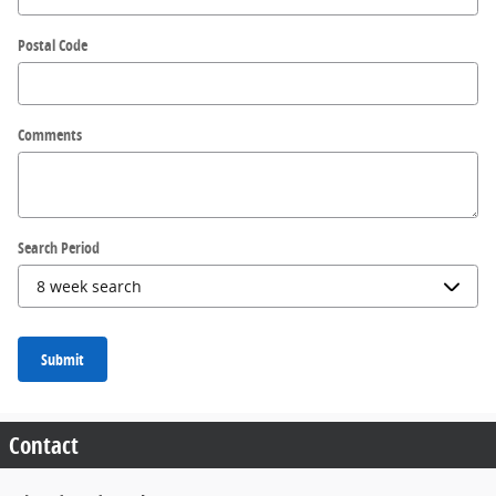
Postal Code
Comments
Search Period
Submit
Contact