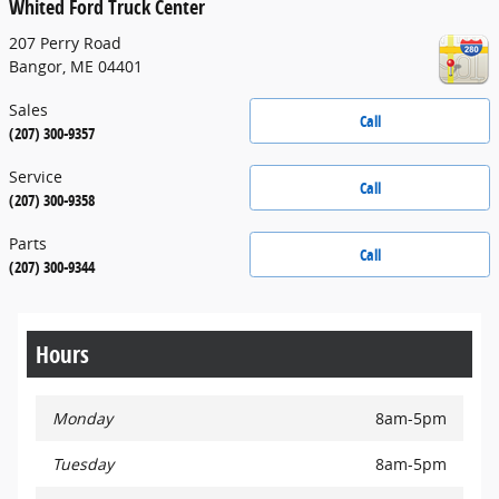
Whited Ford Truck Center
207 Perry Road
Bangor
,
ME
04401
Sales
Call
(207) 300-9357
Service
Call
(207) 300-9358
Parts
Call
(207) 300-9344
Hours
Monday
8am-5pm
Tuesday
8am-5pm