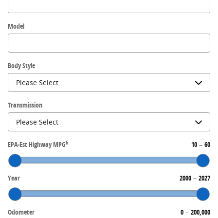
Model
Body Style
Transmission
6
EPA-Est Highway MPG
10
–
60
Year
2000
–
2027
Odometer
0
–
200,000