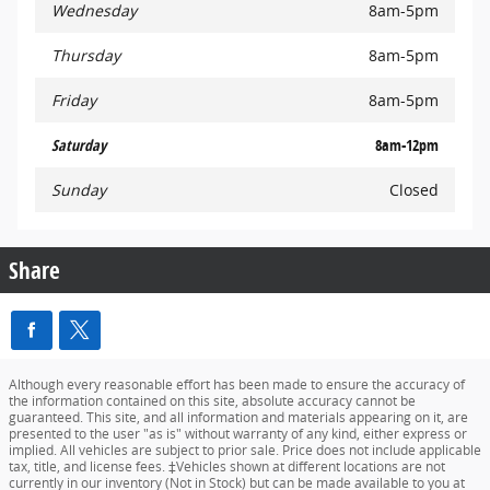
Wednesday
8am-5pm
Thursday
8am-5pm
Friday
8am-5pm
Saturday
8am-12pm
Sunday
Closed
Share
Although every reasonable effort has been made to ensure the accuracy of
the information contained on this site, absolute accuracy cannot be
guaranteed. This site, and all information and materials appearing on it, are
presented to the user "as is" without warranty of any kind, either express or
implied. All vehicles are subject to prior sale. Price does not include applicable
tax, title, and license fees. ‡Vehicles shown at different locations are not
currently in our inventory (Not in Stock) but can be made available to you at