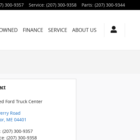
7) 300-9357
Service
:
(207) 300-9358
Parts
:
(207) 300-9344
-OWNED
FINANCE
SERVICE
ABOUT US
act
ed Ford Truck Center
Perry Road
or
,
ME
04401
:
(207) 300-9357
ce
:
(207) 300-9358