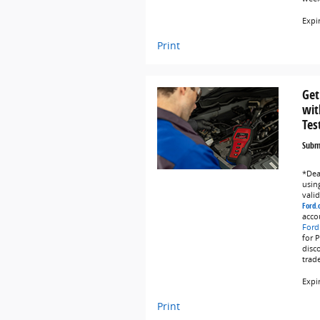
Expi
Print
Get
wit
Tes
Submi
*Deal
using
vali
Ford.
acco
Ford
for 
disc
trad
Expi
Print