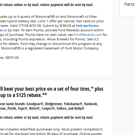
Parts
t rebate online or by mail; rebate payment will be sent by mail.
udes up to 6 quarts of Motorcraft® oil and Motorcraft oil filter.
des hybrid battery test. Limit 1 offer per vehicle. Not valid on prior
hases. Valid 7/7/26-8/31/26. Submit by 9/30/26 at
Ford.com/Service-
es
or by mail. To earn Points, activate Ford Rewards account within
ays of purchase. Points have no cash value; see
FordRewards.com
for
s, including Points expiration. Allow 8 weeks for Points. See U.S.
er for details. Ford may change or discontinue this program at any
. Motorcraft® is a registered trademark of Ford Motor Company.
res: 08/31/26
ll beat your best price on a set of four tires,* plus
 up to a $125 rebate.**
hese name brands: Goodyear®, Bridgestone, Yokohama®, Hankook,
tone, Pirelli, Toyo®, Nitto®, Cooper®, Falken, and Kelly®.
t rebate online or by mail; rebate payment will be sent by mail.
ler-installed retail/fleet purchases only. Must present competitor's
ent ad for the exact tire within 30 days of purchase. Online quotes