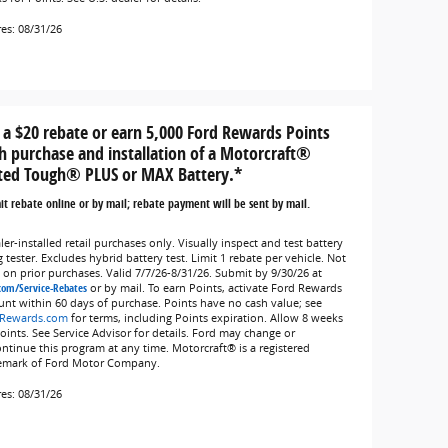
res: 08/31/26
 a $20 rebate or earn 5,000 Ford Rewards Points
h purchase and installation of a Motorcraft®
ted Tough® PLUS or MAX Battery.*
t rebate online or by mail; rebate payment will be sent by mail.
er-installed retail purchases only. Visually inspect and test battery
 tester. Excludes hybrid battery test. Limit 1 rebate per vehicle. Not
d on prior purchases. Valid 7/7/26-8/31/26. Submit by 9/30/26 at
com/Service-Rebates
or by mail. To earn Points, activate Ford Rewards
unt within 60 days of purchase. Points have no cash value; see
Rewards.com
for terms, including Points expiration. Allow 8 weeks
Points. See Service Advisor for details. Ford may change or
ontinue this program at any time. Motorcraft® is a registered
emark of Ford Motor Company.
res: 08/31/26