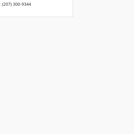
:
(207) 300-9344