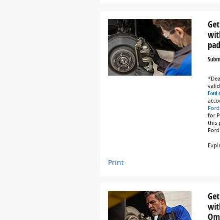
Get
wit
pad
Submi
*Deal
vali
Ford.
acco
Ford
for 
this
Ford
Expi
Print
Get
wit
Omn