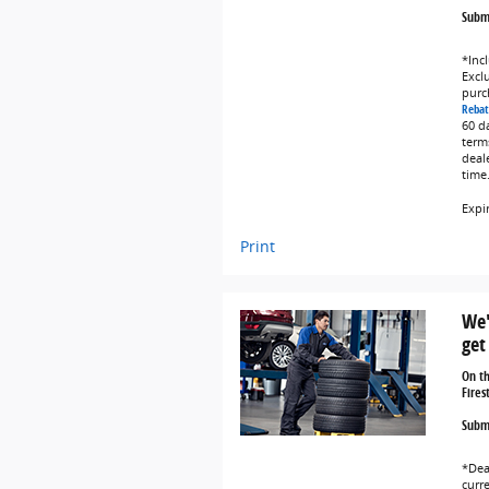
Submi
*Incl
Exclu
purc
Rebat
60 d
term
deal
time
Expi
Print
We'
get
On t
Fires
Submi
*Dea
curr