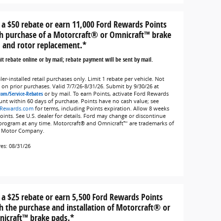
 a $50 rebate or earn 11,000 Ford Rewards Points
h purchase of a Motorcraft® or Omnicraft™ brake
 and rotor replacement.*
t rebate online or by mail; rebate payment will be sent by mail.
er-installed retail purchases only. Limit 1 rebate per vehicle. Not
d on prior purchases. Valid 7/7/26-8/31/26. Submit by 9/30/26 at
com/Service-Rebates
or by mail. To earn Points, activate Ford Rewards
unt within 60 days of purchase. Points have no cash value; see
Rewards.com
for terms, including Points expiration. Allow 8 weeks
Points. See U.S. dealer for details. Ford may change or discontinue
 program at any time. Motorcraft® and Omnicraft™ are trademarks of
 Motor Company.
res: 08/31/26
 a $25 rebate or earn 5,500 Ford Rewards Points
h the purchase and installation of Motorcraft® or
icraft™ brake pads.*