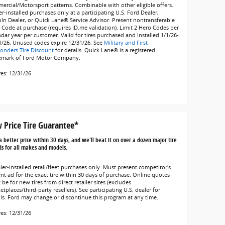
ercial/Motorsport patterns. Combinable with other eligible offers.
r-installed purchases only at a participating U.S. Ford Dealer,
oln Dealer, or Quick Lane® Service Advisor. Present nontransferable
 Code at purchase (requires ID.me validation). Limit 2 Hero Codes per
ndar year per customer. Valid for tires purchased and installed 1/1/26-
1/26. Unused codes expire 12/31/26. See
Military and First
onders Tire Discount
for details. Quick Lane® is a registered
emark of Ford Motor Company.
res: 12/31/26
 Price Tire Guarantee*
a better price within 30 days, and we'll beat it on over a dozen major tire
s for all makes and models.
ler-installed retail/fleet purchases only. Must present competitor's
ent ad for the exact tire within 30 days of purchase. Online quotes
be for new tires from direct retailer sites (excludes
tplaces/third-party resellers). See participating U.S. dealer for
ils. Ford may change or discontinue this program at any time.
res: 12/31/26