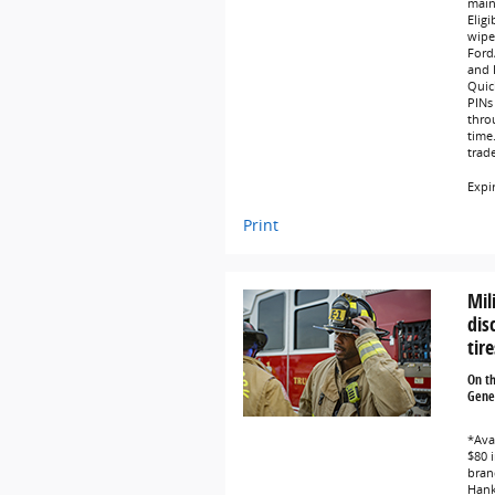
main
Eligi
wipe
Ford
and L
Quic
PINs 
thro
time
trad
Expi
Print
Mil
dis
tire
On t
Gener
*Avai
$80 i
bran
Hank