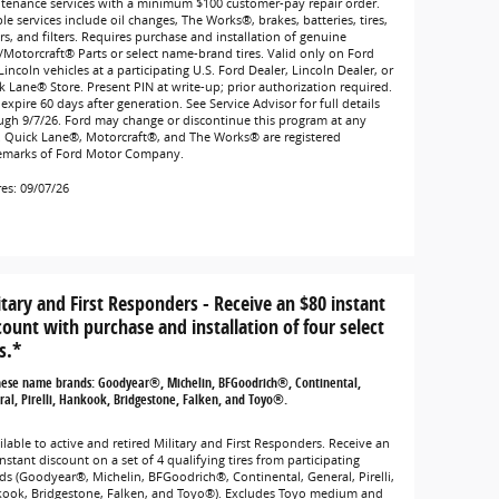
tenance services with a minimum $100 customer-pay repair order.
ble services include oil changes, The Works®, brakes, batteries, tires,
rs, and filters. Requires purchase and installation of genuine
/Motorcraft® Parts or select name-brand tires. Valid only on Ford
incoln vehicles at a participating U.S. Ford Dealer, Lincoln Dealer, or
k Lane® Store. Present PIN at write-up; prior authorization required.
expire 60 days after generation. See Service Advisor for full details
ugh 9/7/26. Ford may change or discontinue this program at any
. Quick Lane®, Motorcraft®, and The Works® are registered
emarks of Ford Motor Company.
res: 09/07/26
itary and First Responders - Receive an $80 instant
count with purchase and installation of four select
s.*
hese name brands: Goodyear®, Michelin, BFGoodrich®, Continental,
al, Pirelli, Hankook, Bridgestone, Falken, and Toyo®.
lable to active and retired Military and First Responders. Receive an
nstant discount on a set of 4 qualifying tires from participating
ds (Goodyear®, Michelin, BFGoodrich®, Continental, General, Pirelli,
ook, Bridgestone, Falken, and Toyo®). Excludes Toyo medium and