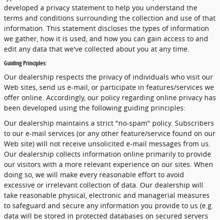
developed a privacy statement to help you understand the
terms and conditions surrounding the collection and use of that
information. This statement discloses the types of information
we gather, how it is used, and how you can gain access to and
edit any data that we've collected about you at any time.
Guiding Principles:
Our dealership respects the privacy of individuals who visit our
Web sites, send us e-mail, or participate in features/services we
offer online. Accordingly, our policy regarding online privacy has
been developed using the following guiding principles:
Our dealership maintains a strict "no-spam" policy. Subscribers
to our e-mail services (or any other feature/service found on our
Web site) will not receive unsolicited e-mail messages from us.
Our dealership collects information online primarily to provide
our visitors with a more relevant experience on our sites. When
doing so, we will make every reasonable effort to avoid
excessive or irrelevant collection of data. Our dealership will
take reasonable physical, electronic and managerial measures
to safeguard and secure any information you provide to us (e.g.
data will be stored in protected databases on secured servers