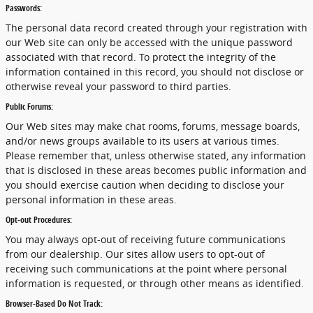
Passwords:
The personal data record created through your registration with
our Web site can only be accessed with the unique password
associated with that record. To protect the integrity of the
information contained in this record, you should not disclose or
otherwise reveal your password to third parties.
Public Forums:
Our Web sites may make chat rooms, forums, message boards,
and/or news groups available to its users at various times.
Please remember that, unless otherwise stated, any information
that is disclosed in these areas becomes public information and
you should exercise caution when deciding to disclose your
personal information in these areas.
Opt-out Procedures:
You may always opt-out of receiving future communications
from our dealership. Our sites allow users to opt-out of
receiving such communications at the point where personal
information is requested, or through other means as identified.
Browser-Based Do Not Track: