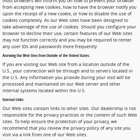
most browsers will inform you on how to prevent your browser
from accepting new cookies, how to have the browser notify you
upon the receipt of a new cookie, or how to disable the use of
cookies completely. As our Web sites have been designed to
take advantage of the use of cookies. Should you configure your
browser to decline their use, certain features of our Web sites
may not function correctly and you may be required to renter
any user IDs and passwords more frequently
Accessing Our Web Sites from Outside of the United States:
If you are visiting our Web site from a location outside of the
U.S., your connection will be through and to servers located in
the U.S. Any information you provide during your visit will be
processed and maintained on our Web server and other
internal systems located within the U.S.
External Links:
Our Web sites contain links to other sites. Our dealership is not
responsible for the privacy practices or the content of such Web
sites. To help ensure the protection of your privacy, we
recommend that you review the privacy policy of any site you
visit via a link from one of our Web sites.