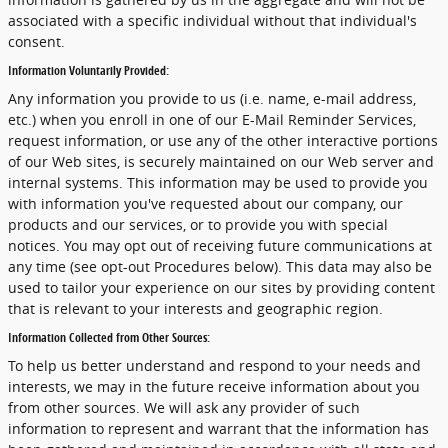
associated with a specific individual without that individual's
consent.
Information Voluntarily Provided:
Any information you provide to us (i.e. name, e-mail address,
etc.) when you enroll in one of our E-Mail Reminder Services,
request information, or use any of the other interactive portions
of our Web sites, is securely maintained on our Web server and
internal systems. This information may be used to provide you
with information you've requested about our company, our
products and our services, or to provide you with special
notices. You may opt out of receiving future communications at
any time (see opt-out Procedures below). This data may also be
used to tailor your experience on our sites by providing content
that is relevant to your interests and geographic region.
Information Collected from Other Sources:
To help us better understand and respond to your needs and
interests, we may in the future receive information about you
from other sources. We will ask any provider of such
information to represent and warrant that the information has