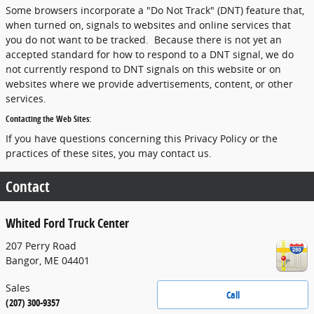
Some browsers incorporate a "Do Not Track" (DNT) feature that,
when turned on, signals to websites and online services that
you do not want to be tracked. Because there is not yet an
accepted standard for how to respond to a DNT signal, we do
not currently respond to DNT signals on this website or on
websites where we provide advertisements, content, or other
services.
Contacting the Web Sites:
If you have questions concerning this Privacy Policy or the
practices of these sites, you may contact us.
Contact
Whited Ford Truck Center
207 Perry Road
Bangor
,
ME
04401
Sales
Call
(207) 300-9357