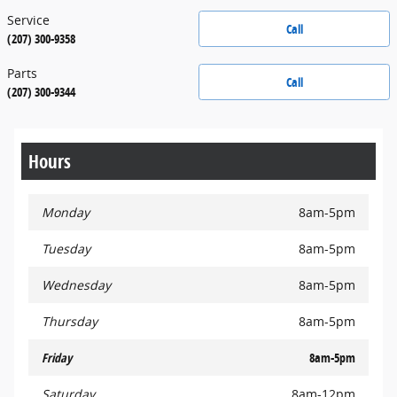
Service
Call
(207) 300-9358
Parts
Call
(207) 300-9344
Hours
Monday
8am-5pm
Tuesday
8am-5pm
Wednesday
8am-5pm
Thursday
8am-5pm
Friday
8am-5pm
Saturday
8am-12pm