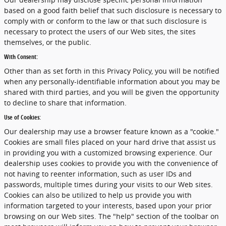
based on a good faith belief that such disclosure is necessary to
comply with or conform to the law or that such disclosure is
necessary to protect the users of our Web sites, the sites
themselves, or the public.
With Consent:
Other than as set forth in this Privacy Policy, you will be notified
when any personally-identifiable information about you may be
shared with third parties, and you will be given the opportunity
to decline to share that information.
Use of Cookies:
Our dealership may use a browser feature known as a "cookie."
Cookies are small files placed on your hard drive that assist us
in providing you with a customized browsing experience. Our
dealership uses cookies to provide you with the convenience of
not having to reenter information, such as user IDs and
passwords, multiple times during your visits to our Web sites.
Cookies can also be utilized to help us provide you with
information targeted to your interests, based upon your prior
browsing on our Web sites. The "help" section of the toolbar on