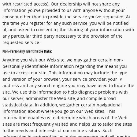
with restricted access). Our dealership will not share any
information you've provided to us with anyone without your
consent other than to provide the service you've requested. At
the time you register for any such service, you will be notified
of, and asked to consent to, the sharing of your information with
any particular third party necessary to the provision of the
requested service.
Non-Personally Identifiable Data:
Anytime you visit our Web site, we may gather certain non-
personally identifiable information regarding the means you
use to access our site. This information may include the type
and version of your browser, your service provider, your IP
address and any search engine you may have used to locate the
site. We use this information to help diagnose problems with
our server, administer the Web site, and compile broad
statistical data. In addition, we gather certain navigational
information about where you go on our Web sites. This
information enables us to determine which areas of the Web
sites are most frequently visited and helps us to tailor the sites
to the needs and interests of our online visitors. Such
information is gathered by us in the aggregate and will not be