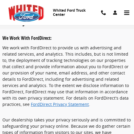
Skip to main content
Whited Ford Truck
Center
Privacy
We Work With FordDirect:
We work with FordDirect to provide us with advertising and
related services, and analytics. This includes, but is not limited
to, the deployment of tracking technologies on our properties
that collect and provide information about you to FordDirect or
our provision of your name, email address, and other contact
details to FordDirect, including for advertising and related
services and analytics. To the extent we disclose information to
FordDirect, FordDirect may use that information in accordance
with its own privacy statement. For details on FordDirect's data
practices, see
FordDirect Privacy Statement
.
Our dealership takes your privacy seriously and is committed to
safeguarding your privacy online. Because we do gather certain
types of information from visitors to our sites, we have