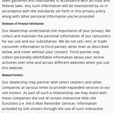
been gathered and maintained in accordance with all state and
federal laws. Any such information will be maintained by us in
accordance with the standards set forth in this privacy policy
along with other personal information you've provided.
Disclosure of Personal Information:
Our dealership understands the importance of your privacy. We
collect and maintain the personal information of our consumers
for our use and our subsidiaries. We do not sell, rent, or trade
consumer information to third parties, other than as described
below, and never without your consent. Third parties may
collect personally identifiable information about your online
activities over time and across different websites when you use
this website.
Business Partners:
Our dealership may partner with select retailers and other
companies at various times to provide expanded services to our
site visitors. As part of such a relationship, we may share with
these companies the use of certain interactive Web site
functions (i.e. the E-Mail Reminder Service). Information
provided by site visitors through the use of such interactive