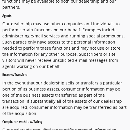
functions may be available to both our dealership and our
partners.
Agents:
Our dealership may use other companies and individuals to
perform certain functions on our behalf. Examples include
administering e-mail services and running special promotions.
Such parties only have access to the personal information
needed to perform these functions and may not use or store
the information for any other purpose. Subscribers or site
visitors will never receive unsolicited e-mail messages from
agents working on our behalf.
Business Transfers:
In the event that our dealership sells or transfers a particular
portion of its business assets, consumer information may be
one of the business assets transferred as part of the
transaction. If substantially all of the assets of our dealership
are acquired, consumer information may be transferred as part
of the acquisition.
Compliance with Law/Safety:
Our dealership may disclose specific personal information