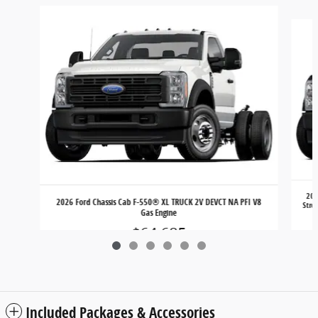
Slide 1 of 6
202
2026 Ford Chassis Cab F-550® XL TRUCK 2V DEVCT NA PFI V8
Stro
Gas Engine
$64,685
Included Packages & Accessories