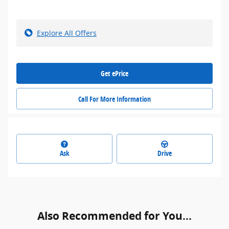
Explore All Offers
Get ePrice
Call For More Information
Ask
Drive
Also Recommended for You...