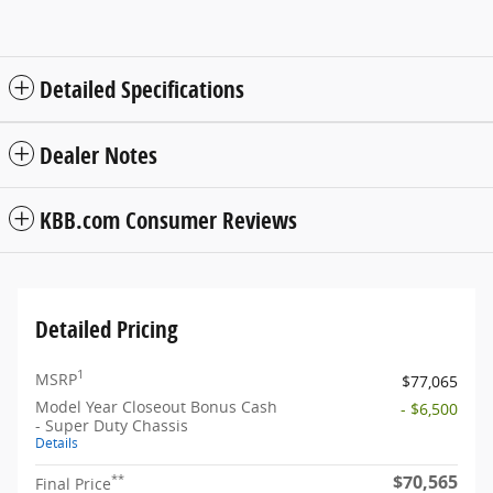
Detailed Specifications
Dealer Notes
KBB.com Consumer Reviews
Detailed Pricing
1
MSRP
$77,065
Model Year Closeout Bonus Cash
- $6,500
- Super Duty Chassis
Details
$70,565
**
Final Price