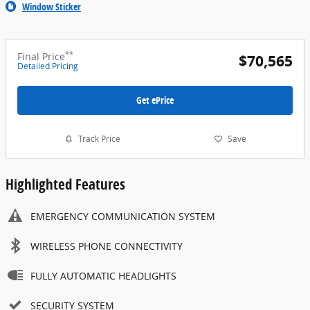
Window Sticker
**
Final Price
$70,565
Detailed Pricing
Get ePrice
Track Price
Save
Highlighted Features
EMERGENCY COMMUNICATION SYSTEM
WIRELESS PHONE CONNECTIVITY
FULLY AUTOMATIC HEADLIGHTS
SECURITY SYSTEM