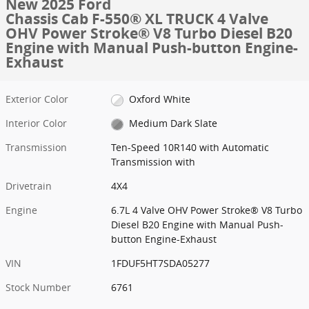
New 2025 Ford
Chassis Cab F-550® XL TRUCK 4 Valve
OHV Power Stroke® V8 Turbo Diesel B20
Engine with Manual Push-button Engine-
Exhaust
Exterior Color
Oxford White
Interior Color
Medium Dark Slate
Transmission
Ten-Speed 10R140 with Automatic
Transmission with
Drivetrain
4X4
Engine
6.7L 4 Valve OHV Power Stroke® V8 Turbo
Diesel B20 Engine with Manual Push-
button Engine-Exhaust
VIN
1FDUF5HT7SDA05277
Stock Number
6761