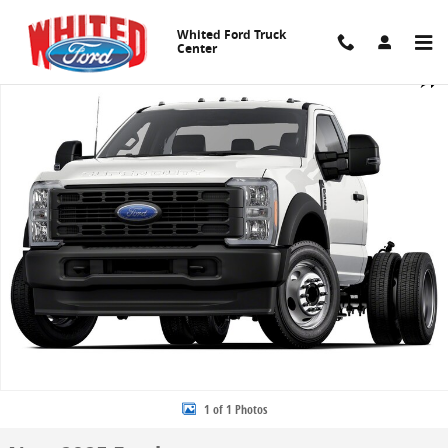
Skip to main content
Whited Ford Truck
Center
New 2025 Ford Chassis Cab F-550&reg; XL TRUCK Photo 1 of 1
Share
1 of 1 Photos