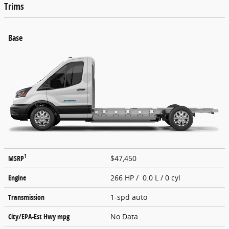
Trims
Base
1
MSRP
$47,450
Engine
266 HP / 0.0 L / 0 cyl
Transmission
1-spd auto
City/EPA-Est Hwy
mpg
No Data