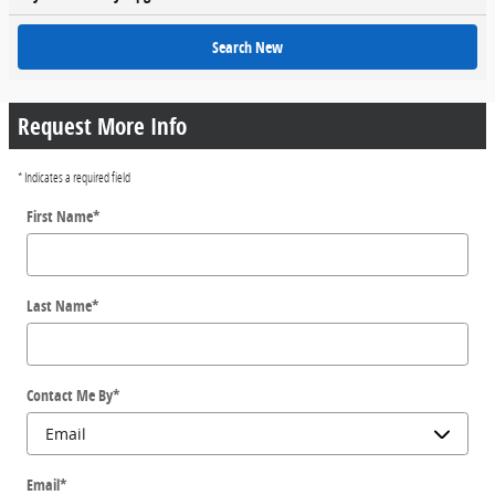
Search New
Request More Info
* Indicates a required field
First Name
*
Last Name
*
Contact Me By
*
Email
*