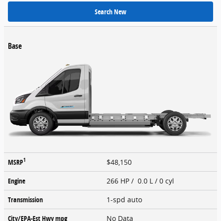
Search New
Base
1
MSRP
$48,150
Engine
266 HP / 0.0 L / 0 cyl
Transmission
1-spd auto
City/EPA-Est Hwy
mpg
No Data