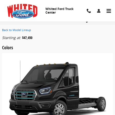
Skip to main content
Whited Ford Truck
Center
2026 Ford E-Transit-350 Cutaway Truck
Back to Model Lineup
Starting at
:
$47,450
Colors