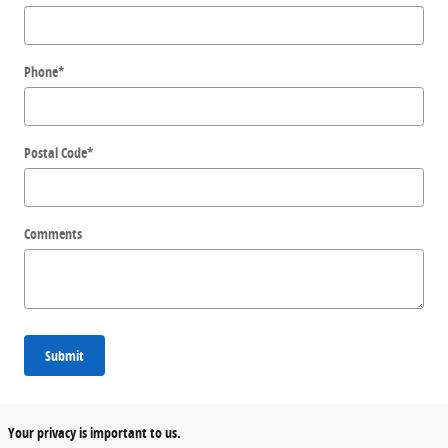
Phone
*
Postal Code
*
Comments
Submit
Your privacy is important to us.