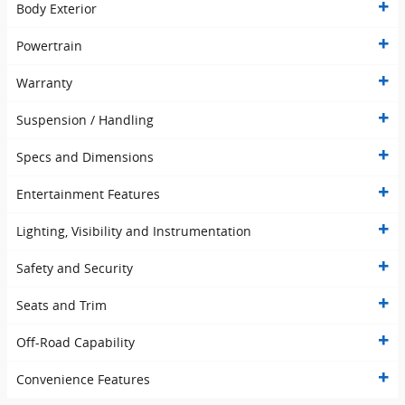
Body Exterior
Powertrain
Warranty
Suspension / Handling
Specs and Dimensions
Entertainment Features
Lighting, Visibility and Instrumentation
Safety and Security
Seats and Trim
Off-Road Capability
Convenience Features