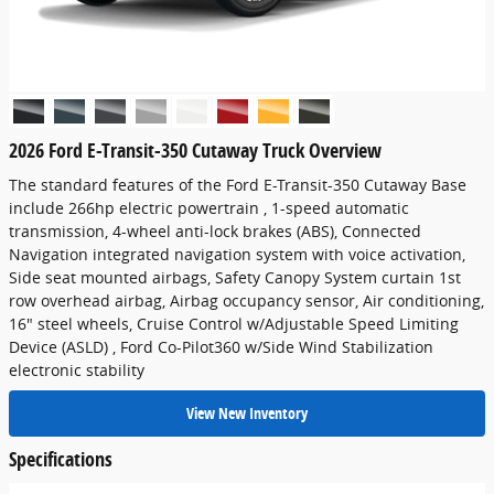
2026 Ford E-Transit-350 Cutaway Truck Overview
The standard features of the Ford E-Transit-350 Cutaway Base
include 266hp electric powertrain , 1-speed automatic
transmission, 4-wheel anti-lock brakes (ABS), Connected
Navigation integrated navigation system with voice activation,
Side seat mounted airbags, Safety Canopy System curtain 1st
row overhead airbag, Airbag occupancy sensor, Air conditioning,
16" steel wheels, Cruise Control w/Adjustable Speed Limiting
Device (ASLD) , Ford Co-Pilot360 w/Side Wind Stabilization
electronic stability
View New Inventory
Specifications