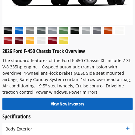
2026 Ford F-450 Chassis Truck Overview
The standard features of the Ford F-450 Chassis XL include 7.3L
V-8 335hp engine, 10-speed automatic transmission with
overdrive, 4-wheel anti-lock brakes (ABS), Side seat mounted
airbags, Safety Canopy System curtain 1st row overhead airbag,
Air conditioning, 19.5" steel wheels, Cruise control, Driveline
traction control, Power windows, Power mirrors
View New Inventory
Specifications
Body Exterior