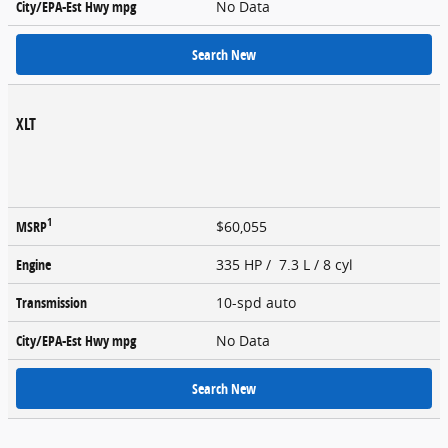
City/EPA-Est Hwy
mpg
No Data
Search New
XLT
1
MSRP
$60,055
Engine
335 HP / 7.3 L / 8 cyl
Transmission
10-spd auto
City/EPA-Est Hwy
mpg
No Data
Search New