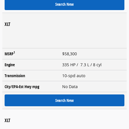
Search New
XLT
1
MSRP
$58,300
Engine
335 HP / 7.3 L / 8 cyl
Transmission
10-spd auto
City/EPA-Est Hwy
mpg
No Data
Search New
XLT