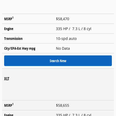
1
MSRP
$58,470
Engine
335 HP / 7.3 L / 8 cyl
Transmission
10-spd auto
City/EPA-Est Hwy
mpg
No Data
Search New
XLT
1
MSRP
$58,655
Engine
335 HP / 7.3 L / 8 cyl