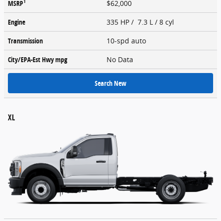
1
MSRP
$62,000
Engine
335 HP / 7.3 L / 8 cyl
Transmission
10-spd auto
City/EPA-Est Hwy
mpg
No Data
Search New
XL