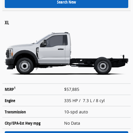
Search New
XL
1
MSRP
$57,885
Engine
335 HP / 7.3 L / 8 cyl
Transmission
10-spd auto
City/EPA-Est Hwy
mpg
No Data