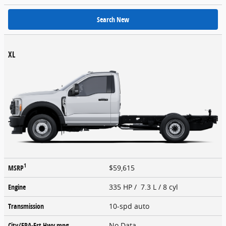
Search New
XL
1
MSRP
$59,615
Engine
335 HP / 7.3 L / 8 cyl
Transmission
10-spd auto
City/EPA-Est Hwy
mpg
No Data