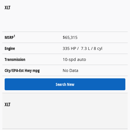
XLT
1
MSRP
$65,315
Engine
335 HP / 7.3 L / 8 cyl
Transmission
10-spd auto
City/EPA-Est Hwy
mpg
No Data
Search New
XLT