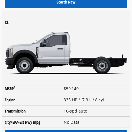
Search New
XL
1
MSRP
$59,140
Engine
335 HP / 7.3 L / 8 cyl
Transmission
10-spd auto
City/EPA-Est Hwy
mpg
No Data