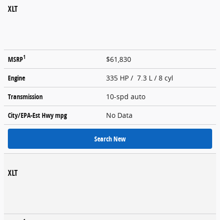
XLT
1
MSRP
$61,830
Engine
335 HP / 7.3 L / 8 cyl
Transmission
10-spd auto
City/EPA-Est Hwy
mpg
No Data
Search New
XLT