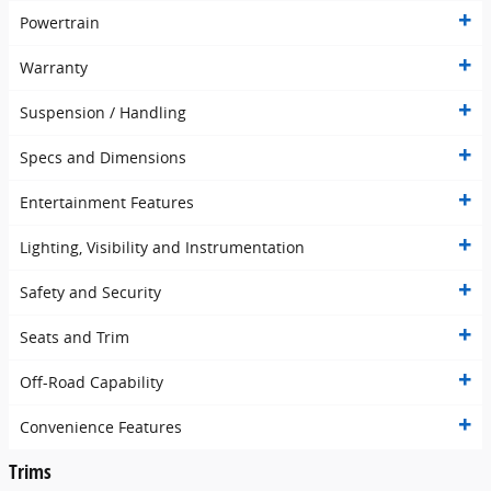
Powertrain
Warranty
Suspension / Handling
Specs and Dimensions
Entertainment Features
Lighting, Visibility and Instrumentation
Safety and Security
Seats and Trim
Off-Road Capability
Convenience Features
Trims