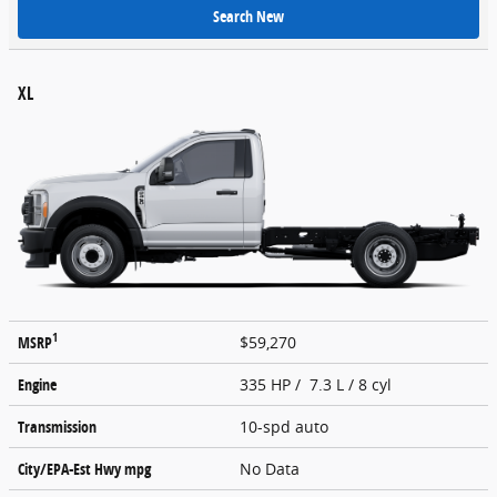
Search New
XL
1
MSRP
$59,270
Engine
335 HP / 7.3 L / 8 cyl
Transmission
10-spd auto
City/EPA-Est Hwy
mpg
No Data