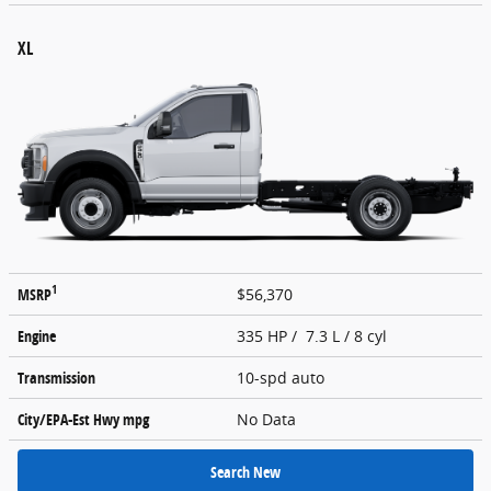
XL
1
MSRP
$56,370
Engine
335 HP / 7.3 L / 8 cyl
Transmission
10-spd auto
City/EPA-Est Hwy
mpg
No Data
Search New