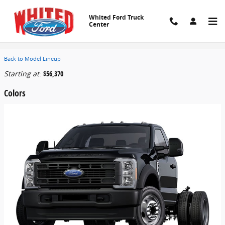
Skip to main content
Whited Ford Truck
Center
2026 Ford F-450 Chassis Truck
Back to Model Lineup
Starting at
:
$56,370
Colors