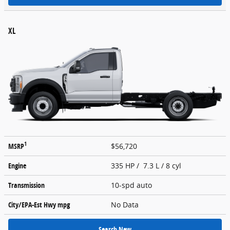
XL
1
MSRP
$56,720
Engine
335 HP / 7.3 L / 8 cyl
Transmission
10-spd auto
City/EPA-Est Hwy
mpg
No Data
Search New