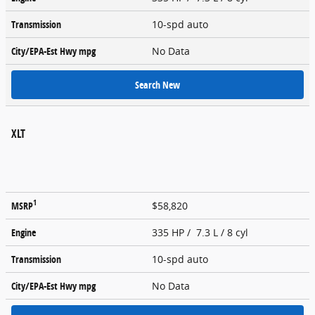
Transmission
10-spd auto
City/EPA-Est Hwy
mpg
No Data
Search New
XLT
1
MSRP
$58,820
Engine
335 HP / 7.3 L / 8 cyl
Transmission
10-spd auto
City/EPA-Est Hwy
mpg
No Data