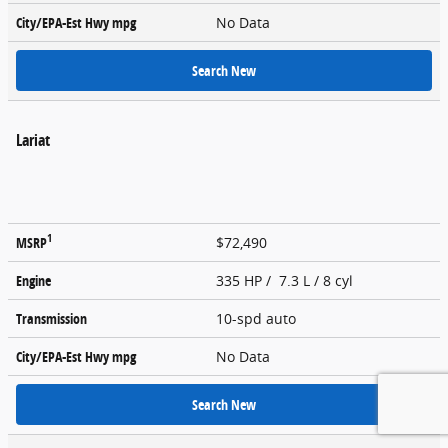
City/EPA-Est Hwy
mpg
No Data
Search New
Lariat
1
MSRP
$72,490
Engine
335 HP / 7.3 L / 8 cyl
Transmission
10-spd auto
City/EPA-Est Hwy
mpg
No Data
Search New