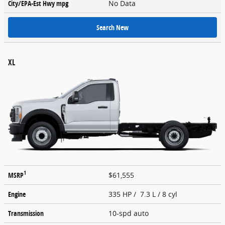
City/EPA-Est Hwy
mpg
No Data
Search New
XL
1
MSRP
$61,555
Engine
335 HP / 7.3 L / 8 cyl
Transmission
10-spd auto