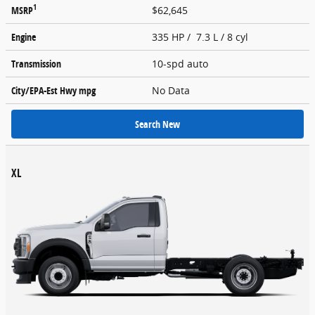
1
MSRP
$62,645
Engine
335 HP / 7.3 L / 8 cyl
Transmission
10-spd auto
City/EPA-Est Hwy
mpg
No Data
Search New
XL