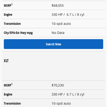
1
MSRP
$68,055
Engine
330 HP / 6.7 L / 8 cyl
Transmission
10-spd auto
City/EPA-Est Hwy
mpg
No Data
Search New
XLT
1
MSRP
$70,230
Engine
330 HP / 6.7 L / 8 cyl
Transmission
10-spd auto