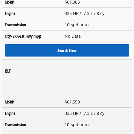
1
MSRP
$61,385
Engine
335 HP / 7.3 L / 8 cyl
Transmission
10-spd auto
City/EPA-Est Hwy
mpg
No Data
Search New
XLT
1
MSRP
$61,550
Engine
335 HP / 7.3 L / 8 cyl
Transmission
10-spd auto