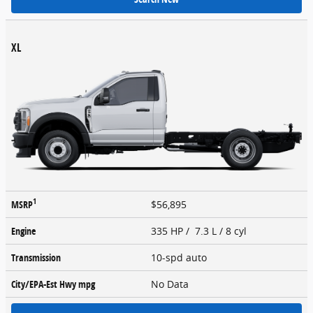
XL
1
MSRP
$56,895
Engine
335 HP / 7.3 L / 8 cyl
Transmission
10-spd auto
City/EPA-Est Hwy
mpg
No Data