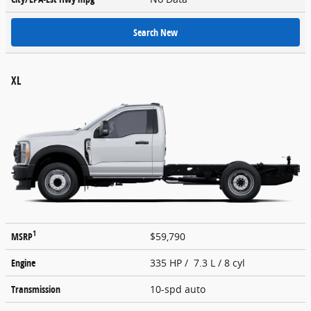
Search New
XL
1
MSRP
$59,790
Engine
335 HP / 7.3 L / 8 cyl
Transmission
10-spd auto