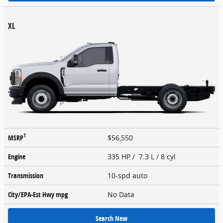
XL
1
MSRP
$56,550
Engine
335 HP / 7.3 L / 8 cyl
Transmission
10-spd auto
City/EPA-Est Hwy
mpg
No Data
Search New