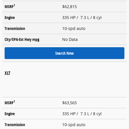
1
MSRP
$62,815
Engine
335 HP / 7.3 L / 8 cyl
Transmission
10-spd auto
City/EPA-Est Hwy
mpg
No Data
Search New
XLT
1
MSRP
$63,565
Engine
335 HP / 7.3 L / 8 cyl
Transmission
10-spd auto