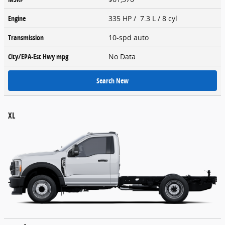
Engine
335 HP / 7.3 L / 8 cyl
Transmission
10-spd auto
City/EPA-Est Hwy
mpg
No Data
Search New
XL