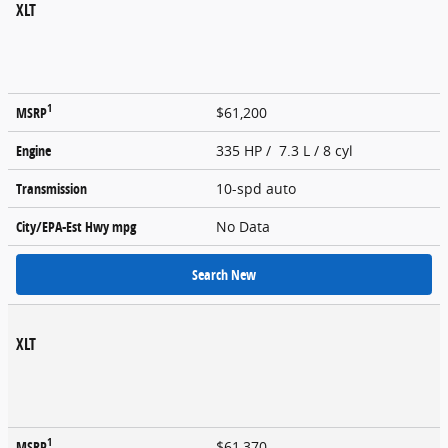
XLT
1
MSRP
$61,200
Engine
335 HP / 7.3 L / 8 cyl
Transmission
10-spd auto
City/EPA-Est Hwy
mpg
No Data
Search New
XLT
1
MSRP
$61,370