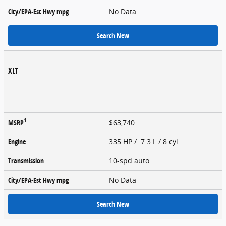
City/EPA-Est Hwy
mpg
No Data
Search New
XLT
1
MSRP
$63,740
Engine
335 HP / 7.3 L / 8 cyl
Transmission
10-spd auto
City/EPA-Est Hwy
mpg
No Data
Search New