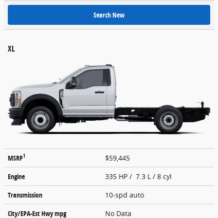
Search New
XL
1
MSRP
$59,445
Engine
335 HP / 7.3 L / 8 cyl
Transmission
10-spd auto
City/EPA-Est Hwy
mpg
No Data