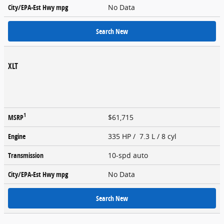
City/EPA-Est Hwy
mpg
No Data
Search New
XLT
1
MSRP
$61,715
Engine
335 HP / 7.3 L / 8 cyl
Transmission
10-spd auto
City/EPA-Est Hwy
mpg
No Data
Search New