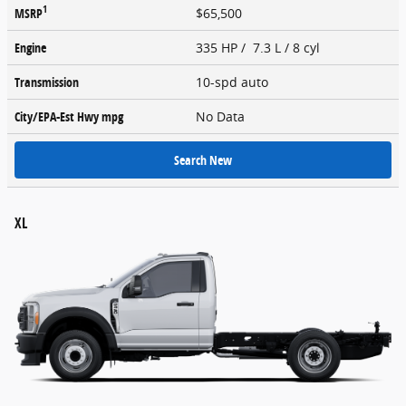
1
MSRP
$65,500
Engine
335 HP / 7.3 L / 8 cyl
Transmission
10-spd auto
City/EPA-Est Hwy
mpg
No Data
Search New
XL