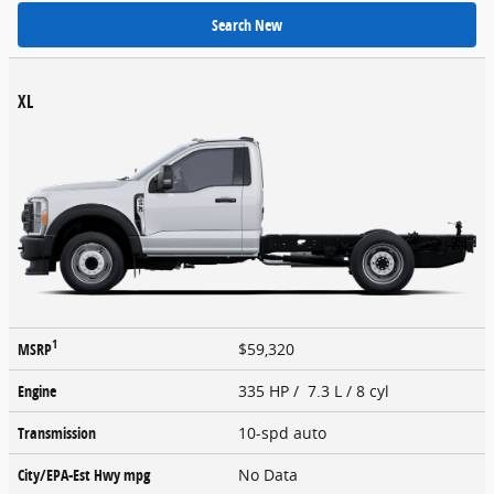
Search New
XL
1
MSRP
$59,320
Engine
335 HP / 7.3 L / 8 cyl
Transmission
10-spd auto
City/EPA-Est Hwy
mpg
No Data