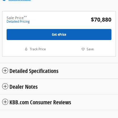
**
Sale Price
$70,880
Detailed Pricing
Get ePrice
Track Price
Save
Detailed Specifications
Dealer Notes
KBB.com Consumer Reviews