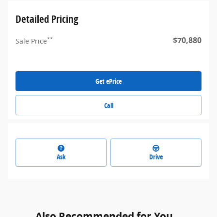
Detailed Pricing
$70,880
**
Sale Price
Get ePrice
Call
Ask
Drive
Also Recommended for You...