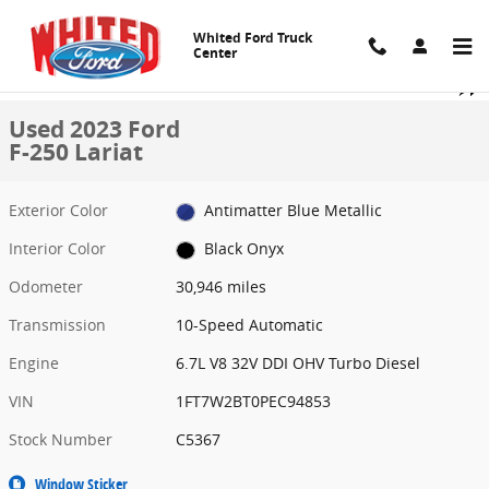
Skip to main content
Whited Ford Truck
Center
Used 2023 Ford F-250 Lariat Crew Cab Pickup Photo 1 of 15
1 of 15 Photos
Share
Used 2023 Ford
F-250 Lariat
Exterior Color
Antimatter Blue Metallic
Interior Color
Black Onyx
Odometer
30,946 miles
Transmission
10-Speed Automatic
Engine
6.7L V8 32V DDI OHV Turbo Diesel
VIN
1FT7W2BT0PEC94853
Stock Number
C5367
Window Sticker