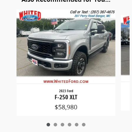
Slide 1 of 6
2023 Ford
F-250 XLT
$58,980